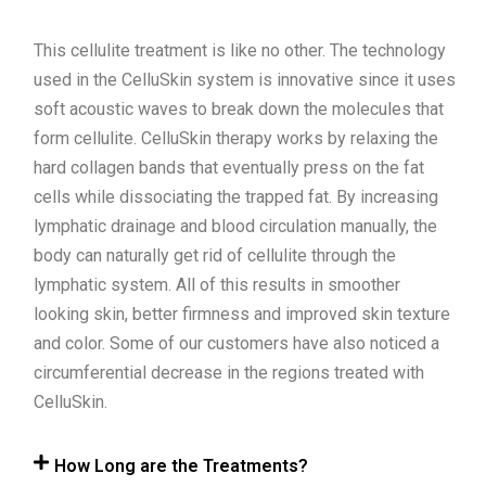
This cellulite treatment is like no other. The technology
used in the CelluSkin system is innovative since it uses
soft acoustic waves to break down the molecules that
form cellulite. CelluSkin therapy works by relaxing the
hard collagen bands that eventually press on the fat
cells while dissociating the trapped fat. By increasing
lymphatic drainage and blood circulation manually, the
body can naturally get rid of cellulite through the
lymphatic system. All of this results in smoother
looking skin, better firmness and improved skin texture
and color. Some of our customers have also noticed a
circumferential decrease in the regions treated with
CelluSkin.
How Long are the Treatments?