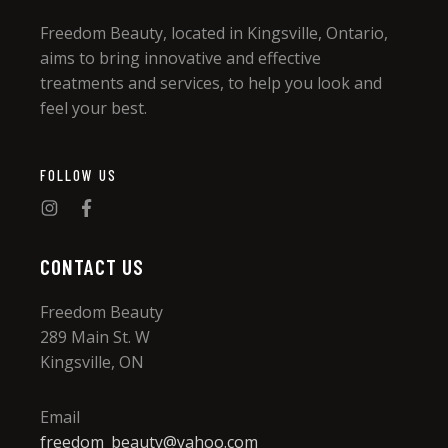
Freedom Beauty, located in Kingsville, Ontario,
aims to bring innovative and effective
treatments and services, to help you look and
feel your best.
FOLLOW US
CONTACT US
Freedom Beauty
289 Main St. W
Kingsville, ON
Email
freedom_beauty@yahoo.com