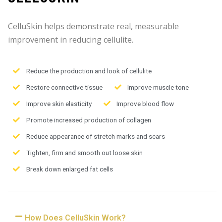
CelluSkin helps demonstrate real, measurable
improvement in reducing cellulite.
Reduce the production and look of cellulite
Restore connective tissue
Improve muscle tone
Improve skin elasticity
Improve blood flow
Promote increased production of collagen
Reduce appearance of stretch marks and scars
Tighten, firm and smooth out loose skin
Break down enlarged fat cells
How Does CelluSkin Work?