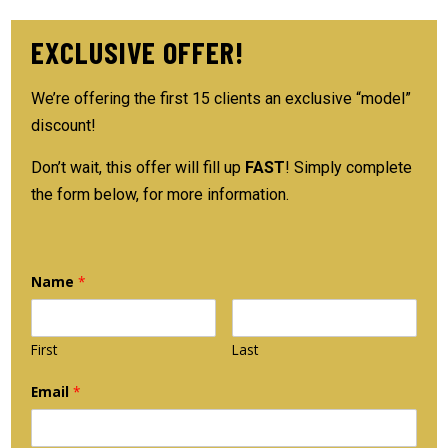
EXCLUSIVE OFFER!
We’re offering the first 15 clients an exclusive “model”
discount!
Don’t wait, this offer will fill up
FAST
! Simply complete
the form below, for more information.
Name
*
First
Last
Email
*