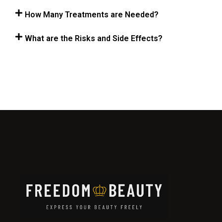
How Many Treatments are Needed?
What are the Risks and Side Effects?