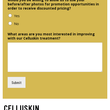
before/after photos for promotion opportunities in
order to receive discounted pricing?
Yes
No
What areas are you most interested in improving
with our Celluskin treatment?
Submit
CELLUSKIN