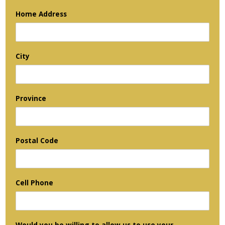
Home Address
City
Province
Postal Code
Cell Phone
Would you be willing to allow us to use your